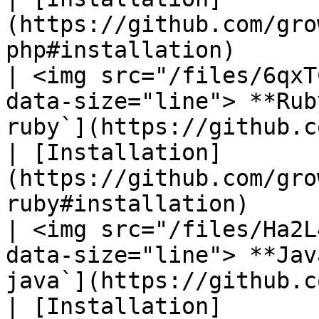
(https://github.com/gro
php#installation)       
| <img src="/files/6qxT
data-size="line"> **Rub
ruby`](https://github.com/gro
| [Installation]
(https://github.com/gro
ruby#installation)      
| <img src="/files/Ha2L
data-size="line"> **Jav
java`](https://github.com/gro
| [Installation]