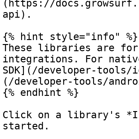
(https://docs.growsurf.
api).

{% hint style="info" %}

These libraries are for
integrations. For nativ
SDK](/developer-tools/i
(/developer-tools/andro
{% endhint %}

Click on a library's *I
started.
