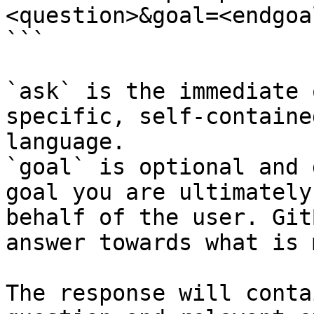
<question>&goal=<endgoal
```

`ask` is the immediate 
specific, self-containe
language.

`goal` is optional and 
goal you are ultimately
behalf of the user. Git
answer towards what is 
The response will conta