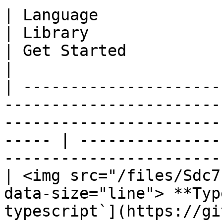
| Language                                                                       
| Library                                                                  
| Get Started                                                                  
|

| ---------------------
-----------------------
-----------------------
----- | ---------------
-----------------------
| <img src="/files/Sdc7
data-size="line"> **Typ
typescript`](https://gi