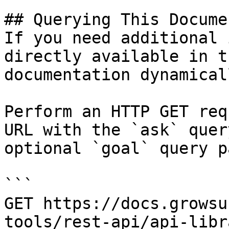
## Querying This Docume
If you need additional 
directly available in t
documentation dynamical
Perform an HTTP GET req
URL with the `ask` quer
optional `goal` query p
```

GET https://docs.growsu
tools/rest-api/api-libr