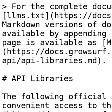
> For the complete docu
[llms.txt](https://docs
Markdown versions of do
available by appending 
page is available as [M
(https://docs.growsurf.
api/api-libraries.md).

# API Libraries

The following official 
convenient access to th