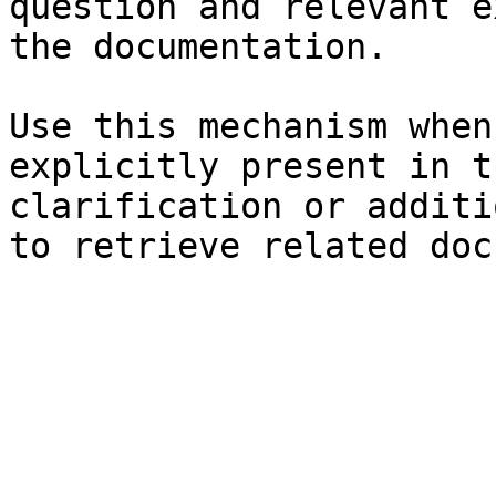
question and relevant e
the documentation.

Use this mechanism when
explicitly present in t
clarification or additi