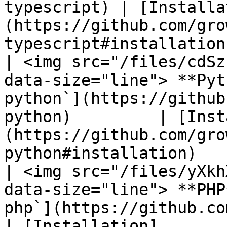
typescript) | [Installa
(https://github.com/gro
typescript#installation)
| <img src="/files/cdSz
data-size="line"> **Pyt
python`](https://github
python)         | [Inst
(https://github.com/gro
python#installation)    
| <img src="/files/yXkh
data-size="line"> **PHP
php`](https://github.com/grows
| [Installation]