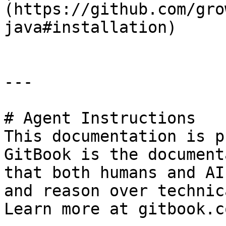
(https://github.com/gro
java#installation)      
---

# Agent Instructions

This documentation is p
GitBook is the document
that both humans and AI
and reason over technic
Learn more at gitbook.co