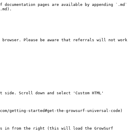
f documentation pages are available by appending `.md` 
.md).

 browser. Please be aware that referrals will not work 
t side. Scroll down and select 'Custom HTML'

com/getting-started#get-the-growsurf-universal-code)

s in from the right (this will load the GrowSurf 