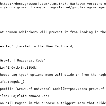
https://docs.growsurf.com/llms.txt). Markdown versions o
s://docs.growsurf.com/getting-started/google-tag-manager
at common adblockers will prevent it from loading in the
ew tag' (located in the *New Tag* card).

GrowSurf Universal Code'

LojPZnOvlk4SnpZ8UQk)

hoose tag type' options menu will slide in from the righ
3fE2IcWg6k7_)

pecific [GrowSurf Universal Code](https://docs.growsurf.
iles/-LojPlAfaHbnuA2w-Cqc)

on 'All Pages' in the *Choose a trigger* menu that slide