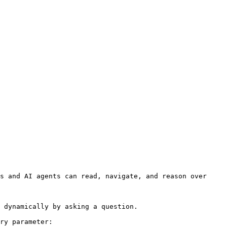
s and AI agents can read, navigate, and reason over 
 dynamically by asking a question.

ry parameter:
