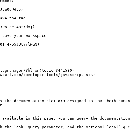
mmend)

JsuQdPdcv)

ave the tag

3P8ioct4bmXd8j)

 save your workspace

Q1_4-o5JUtYrlWqN)

tagmanager/?hl=en#topic=3441530)

wsurf.com/developer-tools/javascript-sdk)

s the documentation platform designed so that both human
m.

 available in this page, you can query the documentation
h the `ask` query parameter, and the optional `goal` que