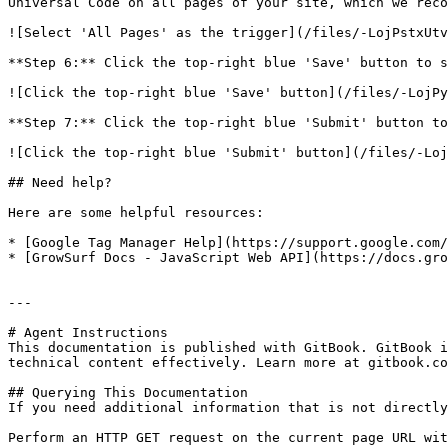
Universal Code on all pages of your site, which we reco
![Select 'All Pages' as the trigger](/files/-LojPstxUtv
**Step 6:** Click the top-right blue 'Save' button to s
![Click the top-right blue 'Save' button](/files/-LojPy
**Step 7:** Click the top-right blue 'Submit' button to
![Click the top-right blue 'Submit' button](/files/-Loj
## Need help?

Here are some helpful resources:

* [Google Tag Manager Help](https://support.google.com/
* [GrowSurf Docs - JavaScript Web API](https://docs.gro
---

# Agent Instructions

This documentation is published with GitBook. GitBook i
technical content effectively. Learn more at gitbook.co
## Querying This Documentation

If you need additional information that is not directly
Perform an HTTP GET request on the current page URL wit