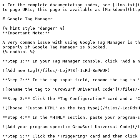
> For the complete documentation index, see [llms.txt](
to page URLs; this page is available as [Markdown](http
# Google Tag Manager

{% hint style="danger" %}

**Important Note:**

A very common issue with using Google Tag Manager is th
properly if Google Tag Manager is blocked.

{% endhint %}

**Step 1:** In your Tag Manager console, click 'Add a n
![Add new tag](/files/-LojPTSf-1sRd-BmPWUF)

**Step 2:** In the top input field, rename the tag to '
![Rename the tag to 'GrowSurf Universal Code'](/files/-
**Step 3:** Click the *Tag Configuration* card and a 'C
![Choose 'Custom HTML' as the tag type](/files/-LojPdsH
**Step 4:** In the *HTML* section, paste your program-s
![Add your program-specific GrowSurf Universal Code](/f
**Step 5:** Click the *Triggering* card and then click 